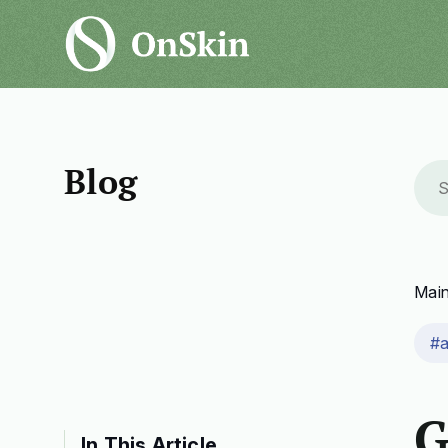
Blog
Mai
#
G
In This Article