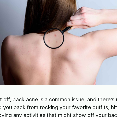
st off, back acne is a common issue, and there’s n
d you back from rocking your favorite outfits, hit
oying any activities that might show off your ba