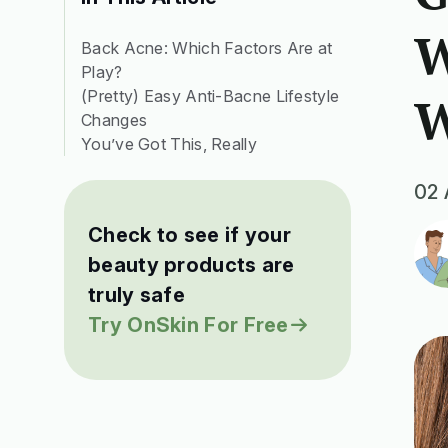
W
Back Acne: Which Factors Are at
Play?
(Pretty) Easy Anti-Bacne Lifestyle
W
Changes
You’ve Got This, Really
02 
Check to see if your
beauty products are
truly safe
Try OnSkin For Free