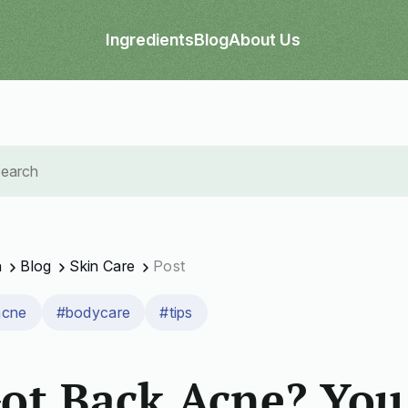
Ingredients
Blog
About Us
n
Blog
Skin Care
Post
acne
#bodycare
#tips
ot Back Acne? You