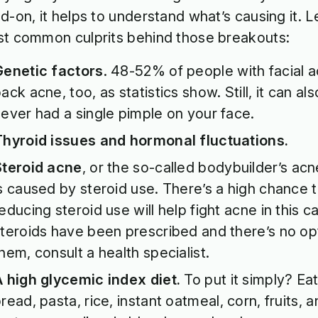
d-on, it helps to understand what’s causing it. Le
t common culprits behind those breakouts:
Genetic factors
.
48-52%
of people with facial 
ack acne, too, as statistics show. Still, it can al
ever had a single pimple on your face.
Thyroid issues and hormonal fluctuations.
Steroid acne
, or the so-called bodybuilder’s acne 
s caused by steroid use. There’s a high chance 
educing steroid use will help fight acne in this ca
teroids have been prescribed and there’s no opt
hem, consult a health specialist.
 high glycemic index diet.
To put it simply? Ea
read, pasta, rice, instant oatmeal, corn, fruits,