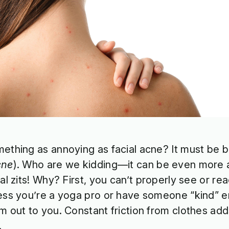
ething as annoying as facial acne? It must be 
cne
). Who are we kidding—it can be even more 
ial zits! Why? First, you can’t properly see or r
ess you’re a yoga pro or have someone “kind” e
m out to you. Constant friction from clothes adds 
.