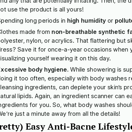
nd any that are potentially irritating. Then, the 
ot use the product is all yours!
pending long periods in
high humidity
or
pollut
Clothes made from
non-breathable synthetic f
olyester, nylon, or acrylics. That flattering but 
ress? Save it for once-a-year occasions when
isualizing yourself wearing it on this day.
Excessive body hygiene.
While showering is sup
oing it too often, especially with body washes r
leansing ingredients, can deplete your skin’s pro
atural lipids. Again, an
ingredient scanner
can ea
ngredients for you. So, what body washes shou
e’re just a minute away from all the details!
retty) Easy Anti-Bacne Lifest