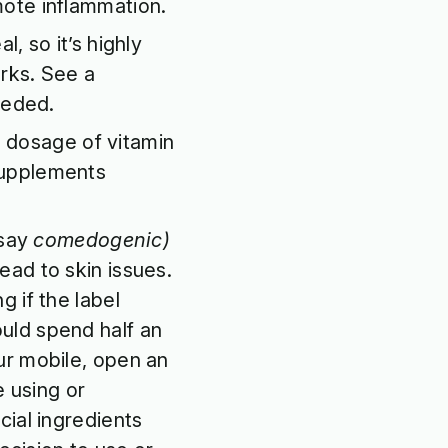
mote inflammation.
l, so it’s highly
rks. See a
eeded.
l dosage of vitamin
supplements
say
comedogenic)
lead to skin issues.
g if the label
uld spend half an
ur mobile, open an
e using or
cial ingredients