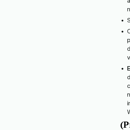
a
n
S
p
d
v
d
c
n
i
W
(P