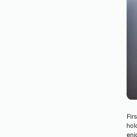
Fir
hol
enj