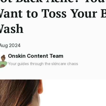
ant to Toss Your 
ash
Aug 2024
Onskin Content Team
Your guides through the skincare chaos