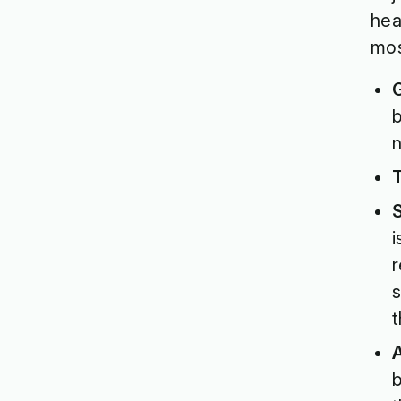
hea
mos
b
n
i
r
s
t
A
b