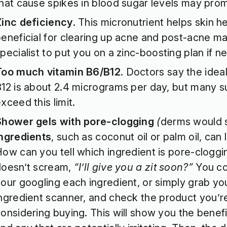
hat cause spikes in blood sugar levels may pro
Zinc deficiency
. This micronutrient helps skin hea
eneficial for clearing up acne and post-acne ma
pecialist to put you on a zinc-boosting plan if n
Too much vitamin B6/B12
. Doctors say the idea
12 is about 2.4 micrograms per day, but many 
xceed this limit.
Shower gels with pore-clogging
(
derms would 
ingredients
, such as coconut oil or palm oil, can 
ow can you tell which ingredient is pore-cloggin
doesn’t scream,
“I’ll give you a zit soon?”
You co
our googling each ingredient, or simply grab yo
ngredient scanner
, and check the product you’r
onsidering buying. This will show you the benefi