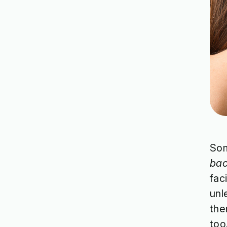
Som
ba
fac
unl
the
too