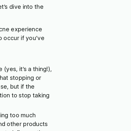
t’s dive into the
acne experience
so occur if you’ve
(yes, it’s a thing!),
that stopping or
se, but if the
ion to stop taking
ting too much
 and other products