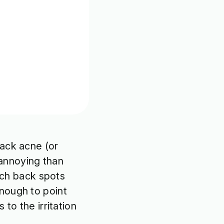
back acne (or
annoying than
each back spots
nough to point
to the irritation