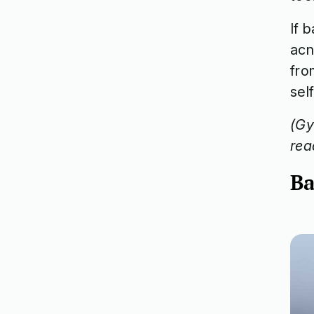
If 
acn
fro
self
(Gy
rea
Ba