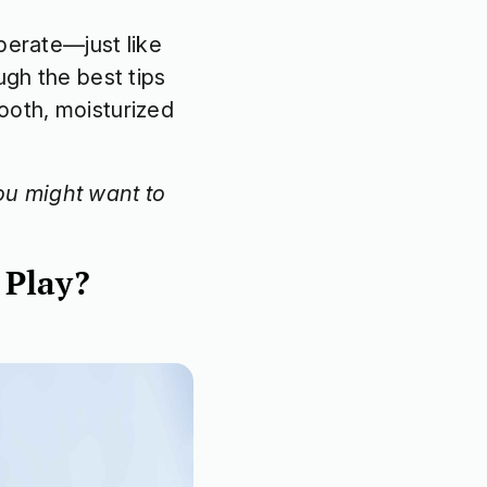
perate—just like
ugh the best tips
ooth, moisturized
u might want to
 Play?