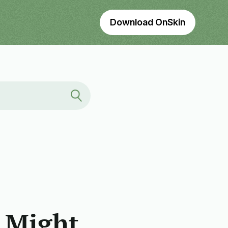
Download OnSkin
 Might