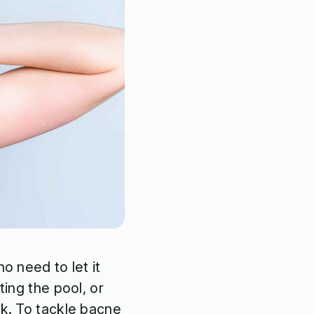
o need to let it
ting the pool, or
ck. To tackle bacne