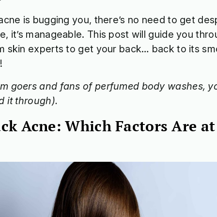
bacne is bugging you, there’s no need to get des
e, it’s manageable. This post will guide you thro
m skin experts to get your back… back to its sm
!
m goers and fans of perfumed body washes, yo
d it through).
ck Acne: Which Factors Are at