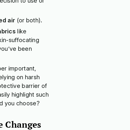
decision to use or
ed air
(or both).
abrics
like
skin-suffocating
 you’ve been
er important,
elying on harsh
tective barrier of
sily highlight such
ld you choose?
yle Changes