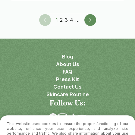
1
2
3
4
…
Blog
About Us
FAQ
Press Kit
Contact Us
Skincare Routine
Follow Us:
This website uses cookies to ensure the proper functioning of our
Download OnSkin
website, enhance your user experience, and analyze site
performance and traffic. We also share information about your use