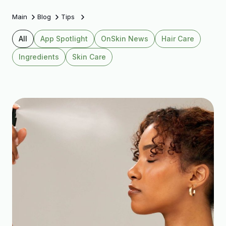
Main
Blog
Tips
All
App Spotlight
OnSkin News
Hair Care
Ingredients
Skin Care