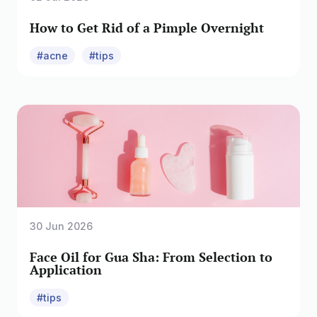
How to Get Rid of a Pimple Overnight
#acne
#tips
30 Jun 2026
Face Oil for Gua Sha: From Selection to
Application
#tips