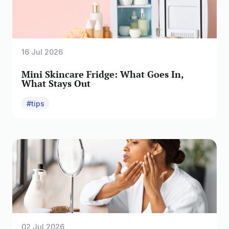
16 Jul 2026
Mini Skincare Fridge: What Goes In,
What Stays Out
#tips
02 Jul 2026