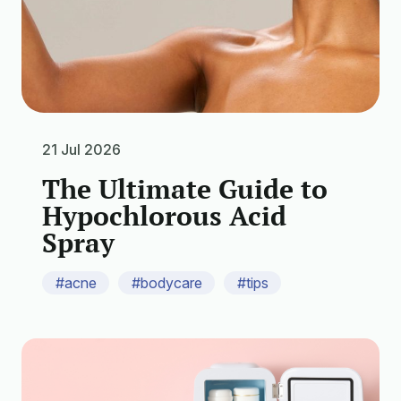
21 Jul 2026
The Ultimate Guide to
Hypochlorous Acid
Spray
#acne
#bodycare
#tips