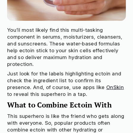
You’ll most likely find this multi-tasking
component in serums, moisturizers, cleansers,
and sunscreens. These water-based formulas
help ectoin stick to your skin cells effectively
and so deliver maximum hydration and
protection.
Just look for the labels highlighting ectoin and
check the ingredient list to confirm its
presence. And, of course, use apps like
OnSkin
to reveal this superhero in a tap.
What to Combine Ectoin With
This superhero is like the friend who gets along
with everyone. So, popular products often
combine ectoin with other hydrating or