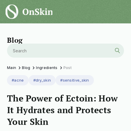
Blog
Main
Blog
Ingredients
Post
#acne
#dry_skin
#sensitive_skin
The Power of Ectoin: How
It Hydrates and Protects
Your Skin