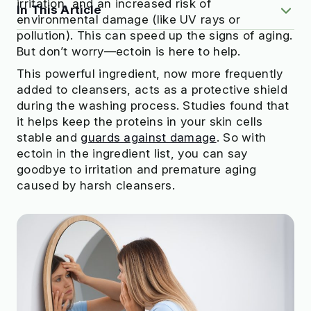
irritation, and an increased risk of
In This Article
environmental damage (like UV rays or
pollution). This can speed up the signs of aging.
But don’t worry—ectoin is here to help.
What Is Ectoin Exactly?
3 Benefits of Ectoin for Skin
This powerful ingredient, now more frequently
Which Skin Types Can Benefit from Ectoin?
added to cleansers, acts as a protective shield
Where to Find Ectoin
during the washing process. Studies found that
What to Combine Ectoin With
it helps keep the proteins in your skin cells
The Takeaway
stable and
guards against damage
. So with
ectoin in the ingredient list, you can say
goodbye to irritation and premature aging
caused by harsh cleansers.
Check to see if your beauty products
are truly safe
Try OnSkin For Free