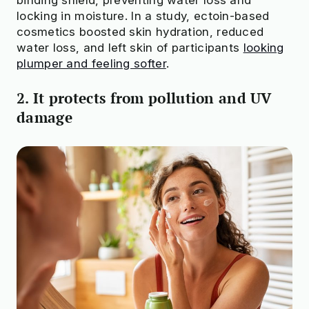
locking in moisture. In a study, ectoin-based
cosmetics boosted skin hydration, reduced
water loss, and left skin of participants
looking
plumper and feeling softer
.
2. It protects from pollution and UV
damage