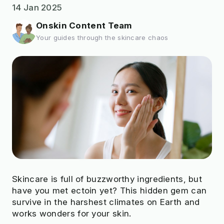
14 Jan 2025
Onskin Content Team
Your guides through the skincare chaos
Skincare is full of buzzworthy ingredients, but
have you met ectoin yet? This hidden gem can
survive in the harshest climates on Earth and
works wonders for your skin.