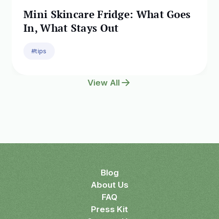
Mini Skincare Fridge: What Goes
In, What Stays Out
#tips
View All
Blog
About Us
FAQ
Press Kit