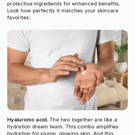
protective ingredients for enhanced benefits.
Look how perfectly it matches your skincare
favorites:
Hyaluronic acid.
The two together are like a
hydration dream team. This combo amplifies
hydration for plump, glowing skin. And this