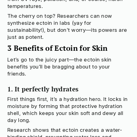
temperatures.
The cherry on top? Researchers can now
synthesize ectoin in labs (yay for
sustainability!), but don’t worry—its powers are
just as potent.
3 Benefits of Ectoin for Skin
Let’s go to the juicy part—the ectoin skin
benefits you’ll be bragging about to your
friends.
1. It perfectly hydrates
First things first, it’s a hydration hero. It locks in
moisture by forming that protective hydration
shell, which keeps your skin soft and dewy all
day long.
Research shows that ectoin creates a water-
binding shield, preventing water loss and