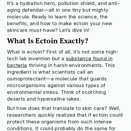
It’s a hydration hero, pollution shield, and anti-
aging defender—all in one tiny but mighty
molecule. Ready to learn the science, the
benefits, and how to make ectoin your new
skincare must-have? Let’s dive in!
What Is Ectoin Exactly?
What is ectoin? First of all, it’s not some high-
tech lab invention but a
substance found in
bacteria
thriving in harsh environments. This
ingredient is what scientists call an
osmoprotectant—a molecule that guards
microorganisms against various types of
environmental stress. Think of scorching
deserts and hypersaline lakes.
But how does that translate to skin care? Well,
researchers quickly realized that if ectoin could
protect these organisms from such intense
conditions, it could probably do the same for