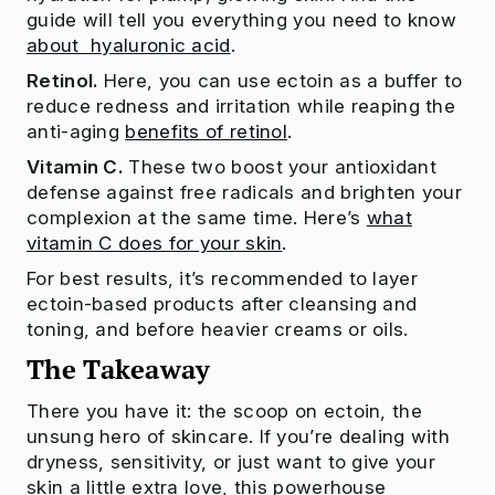
guide will tell you everything you need to know
about hyaluronic acid
.
Retinol.
Here, you can use ectoin as a buffer to
reduce redness and irritation while reaping the
anti-aging
benefits of retinol
.
Vitamin C.
These two boost your antioxidant
defense against free radicals and brighten your
complexion at the same time. Here’s
what
vitamin C does for your skin
.
For best results, it’s recommended to layer
ectoin-based products after cleansing and
toning, and before heavier creams or oils.
The Takeaway
There you have it: the scoop on ectoin, the
unsung hero of skincare. If you’re dealing with
dryness, sensitivity, or just want to give your
skin a little extra love, this powerhouse