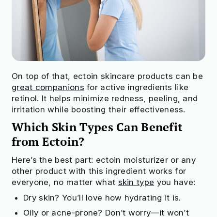
On top of that, ectoin skincare products can be
great companions
for active ingredients like
retinol. It helps minimize redness, peeling, and
irritation while boosting their effectiveness.
Which Skin Types Can Benefit
from Ectoin?
Here’s the best part: ectoin moisturizer or any
other product with this ingredient works for
everyone, no matter what
skin type
you have:
Dry skin? You’ll love how hydrating it is.
Oily or acne-prone? Don’t worry—it won’t