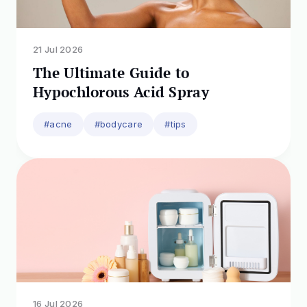
https://www.researchgate.net/publication/3
56677642_Anti-
Irritant_Strategy_against_Retinol_Based_on_t
he_Genetic_Analysis_of_Korean_Population_
21 Jul 2026
A_Genetically_Guided_Top-Down_Approach
The Ultimate Guide to
Hypochlorous Acid Spray
#acne
#bodycare
#tips
16 Jul 2026