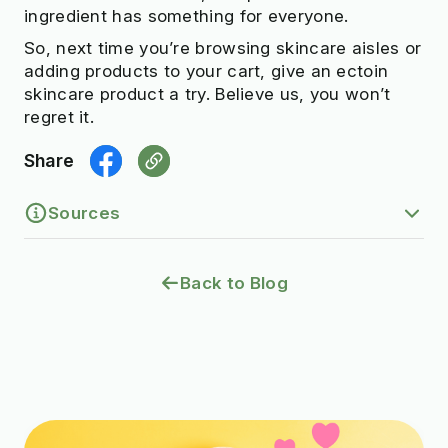
ingredient has something for everyone.
So, next time you’re browsing skincare aisles or
adding products to your cart, give an ectoin
skincare product a try. Believe us, you won’t
regret it.
Share
Sources
1.
Complexes of ectoine with the anionic
Back to Blog
surfactants as active ingredients of
cleansing cosmetics with reduced irritating
potential. (2020).
https://pmc.ncbi.nlm.nih.gov/articles/PMC71
45297/
2.
The multifunctional role of ectoine as a
natural cell protectant. (2008).