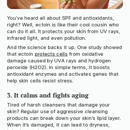
You’ve heard all about SPF and antioxidants,
right? Well, ectoin is like their cool cousin who
can do it all. It protects your skin from UV rays,
infrared light, and even pollution.
And the science backs it up. One study showed
that ectoin
protects cells
from oxidative
damage caused by UVA rays and hydrogen
peroxide (H2O2). In simple terms, it boosts
antioxidant enzymes and activates genes that
help skin cells resist stress.
3. It calms and fights aging
Tired of harsh cleansers that damage your
skin? Regular use of aggressive cleansing
products can break down your skin’s lipid layer.
When it’s damaged, it can lead to dryness,