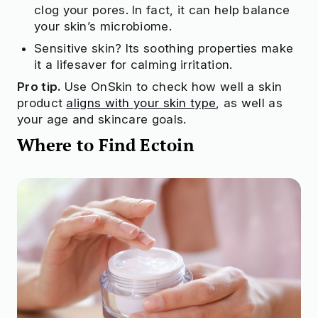
clog your pores. In fact, it can help balance
your skin’s microbiome.
Sensitive skin? Its soothing properties make
it a lifesaver for calming irritation.
Pro tip.
Use OnSkin to check how well a skin
product
aligns with your skin type
, as well as
your age and skincare goals.
Where to Find Ectoin