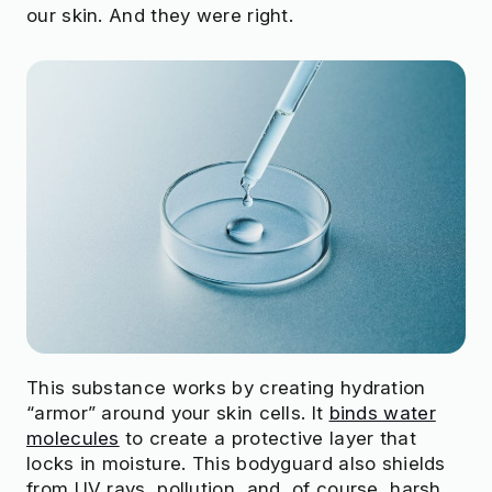
our skin. And they were right.
This substance works by creating hydration
“armor” around your skin cells. It
binds water
molecules
to create a protective layer that
locks in moisture. This bodyguard also shields
from UV rays, pollution, and, of course, harsh