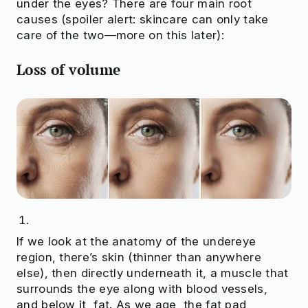
under the eyes? There are four main root
causes (spoiler alert: skincare can only take
care of the two—more on this later):
Loss of volume
If we look at the anatomy of the undereye
region, there’s skin (thinner than anywhere
else), then directly underneath it, a muscle that
surrounds the eye along with blood vessels,
and below it, fat. As we age, the fat pad