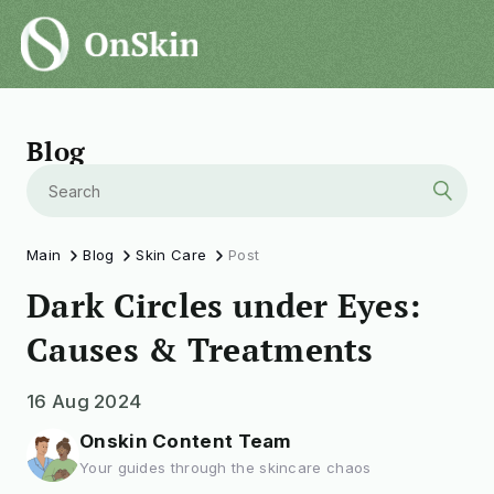
Blog
Main
Blog
Skin Care
Post
Dark Circles under Eyes:
Causes & Treatments
16 Aug 2024
Onskin Content Team
Your guides through the skincare chaos