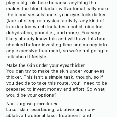
play a big role here because anything that
makes the blood darker will automatically make
the blood vessels under your eyes look darker
(lack of sleep or physical activity, any kind of
intoxication which includes alcohol, nicotine,
dehydration, poor diet, and more). You very
likely already know this and will have this box
checked before investing time and money into
any expensive treatment, so we’re not going to
talk about lifestyle.
Make the skin under your eyes thicker
You can try to make the skin under your eyes
thicker. This isn’t a simple task, though, so if
you decide to take this route, you’ll need to be
prepared to invest money and effort. So what
would be your options?
Non-surgical procedures
Laser skin resurfacing, ablative and non-
ablative fractional laser treatment, and