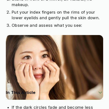
makeup.
Put your index fingers on the rims of your
lower eyelids and gently pull the skin down.
Observe and assess what you see:
In This Article
If the dark circles fade and become less
What Causes Dark Circles Under Eyes