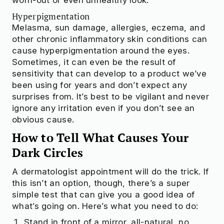
Hyperpigmentation
Melasma, sun damage, allergies, eczema, and
other chronic inflammatory skin conditions can
cause hyperpigmentation around the eyes.
Sometimes, it can even be the result of
sensitivity that can develop to a product we’ve
been using for years and don’t expect any
surprises from. It’s best to be vigilant and never
ignore any irritation even if you don’t see an
obvious cause.
How to Tell What Causes Your
Dark Circles
A dermatologist appointment will do the trick. If
this isn’t an option, though, there’s a super
simple test that can give you a good idea of
what’s going on. Here’s what you need to do:
Stand in front of a mirror, all-natural, no