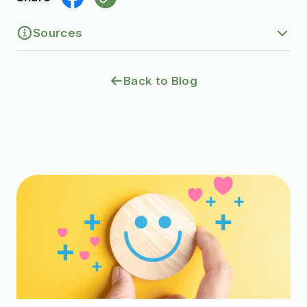
Sources
1.
Eyelid surgery (blepharoplasty).
Back to Blog
https://my.clevelandclinic.org/health/treatm
ents/8409-eyelid-surgery-blepharoplasty
2.
Fat transfer.
https://my.clevelandclinic.org/health/treatm
ents/24027-fat-transfer