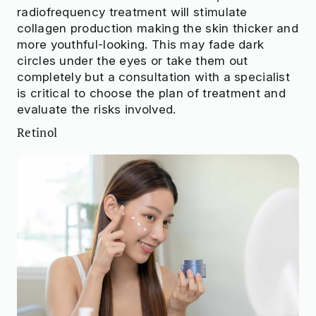
radiofrequency treatment will stimulate
collagen production making the skin thicker and
more youthful-looking. This may fade dark
circles under the eyes or take them out
completely but a consultation with a specialist
is critical to choose the plan of treatment and
evaluate the risks involved.
Retinol