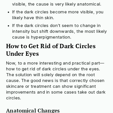
visible, the cause is very likely anatomical.
How to Tell What Causes Your Dark Circles
How to Get Rid of Dark Circles Under Eyes
If the dark circles become more visible, you
likely have thin skin.
If the dark circles don’t seem to change in
Check to see if your beauty products
intensity but shift downwards, the most likely
are truly safe
cause is hyperpigmentation.
Try OnSkin For Free
How to Get Rid of Dark Circles
Under Eyes
Now, to a more interesting and practical part—
how to get rid of dark circles under the eyes.
The solution will solely depend on the root
cause. The good news is that correctly chosen
skincare or treatment can show significant
improvements and in some cases take out dark
circles.
Anatomical Changes