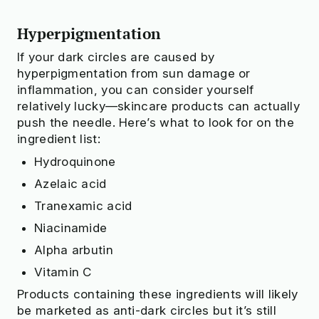
Hyperpigmentation
If your dark circles are caused by
hyperpigmentation from sun damage or
inflammation, you can consider yourself
relatively lucky—skincare products can actually
push the needle. Here’s what to look for on the
ingredient list:
Hydroquinone
Azelaic acid
Tranexamic acid
Niacinamide
Alpha arbutin
Vitamin C
Products containing these ingredients will likely
be marketed as anti-dark circles but it’s still