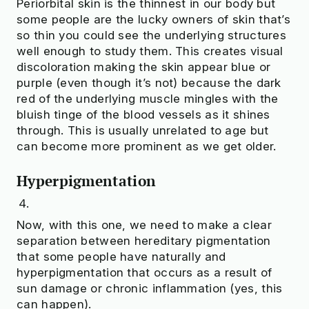
Periorbital skin is the thinnest in our body but
some people are the lucky owners of skin that’s
so thin you could see the underlying structures
well enough to study them. This creates visual
discoloration making the skin appear blue or
purple (even though it’s not) because the dark
red of the underlying muscle mingles with the
bluish tinge of the blood vessels as it shines
through. This is usually unrelated to age but
can become more prominent as we get older.
Hyperpigmentation
Now, with this one, we need to make a clear
separation between hereditary pigmentation
that some people have naturally and
hyperpigmentation that occurs as a result of
sun damage or chronic inflammation (yes, this
can happen).