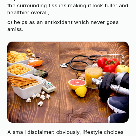
the surrounding tissues making it look fuller and
healthier overall,
c) helps as an antioxidant which never goes
amiss.
A small disclaimer: obviously, lifestyle choices