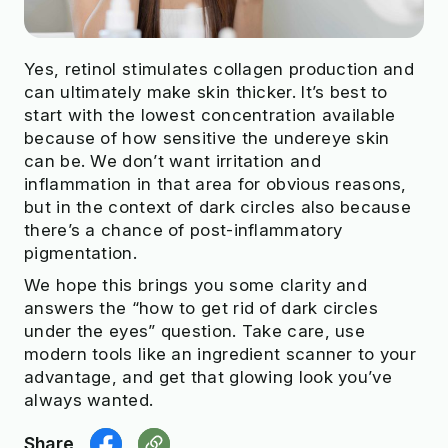
Yes, retinol stimulates collagen production and
can ultimately make skin thicker. It’s best to
start with the lowest concentration available
because of how sensitive the undereye skin
can be. We don’t want irritation and
inflammation in that area for obvious reasons,
but in the context of dark circles also because
there’s a chance of post-inflammatory
pigmentation.
We hope this brings you some clarity and
answers the “how to get rid of dark circles
under the eyes” question. Take care, use
modern tools like an ingredient scanner to your
advantage, and get that glowing look you’ve
always wanted.
Share