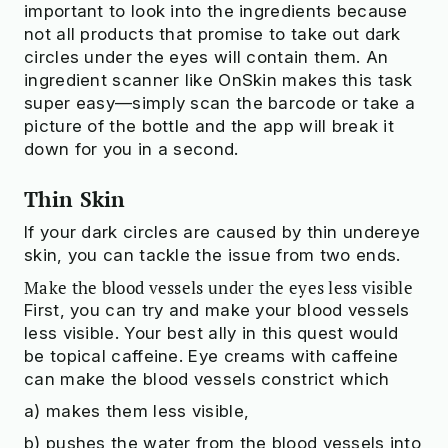
important to look into the ingredients because
not all products that promise to take out dark
circles under the eyes will contain them. An
ingredient scanner like OnSkin makes this task
super easy—simply scan the barcode or take a
picture of the bottle and the app will break it
down for you in a second.
Thin Skin
If your dark circles are caused by thin undereye
skin, you can tackle the issue from two ends.
Make the blood vessels under the eyes less visible
First, you can try and make your blood vessels
less visible. Your best ally in this quest would
be topical caffeine. Eye creams with caffeine
can make the blood vessels constrict which
a) makes them less visible,
b) pushes the water from the blood vessels into