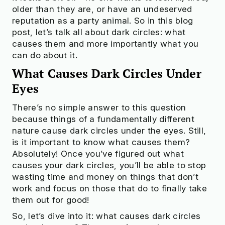
older than they are, or have an undeserved
reputation as a party animal. So in this blog
post, let’s talk all about dark circles: what
causes them and more importantly what you
can do about it.
What Causes Dark Circles Under
Eyes
There’s no simple answer to this question
because things of a fundamentally different
nature cause dark circles under the eyes. Still,
is it important to know what causes them?
Absolutely! Once you’ve figured out what
causes your dark circles, you’ll be able to stop
wasting time and money on things that don’t
work and focus on those that do to finally take
them out for good!
So, let’s dive into it: what causes dark circles