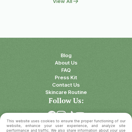
View All
Blog
About Us
FAQ
Press Kit
Contact Us
Skincare Routine
Follow Us:
This website uses cookies to ensure the proper functioning of our
Download OnSkin
website, enhance your user experience, and analyze site
performance and traffic. We also share information about your use