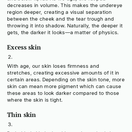
decreases in volume. This makes the undereye
region deeper, creating a visual separation
between the cheek and the tear trough and
throwing it into shadow. Naturally, the deeper it
gets, the darker it looks—a matter of physics.
Excess skin
With age, our skin loses firmness and
stretches, creating excessive amounts of it in
certain areas. Depending on the skin tone, more
skin can mean more pigment which can cause
these areas to look darker compared to those
where the skin is tight.
Thin skin