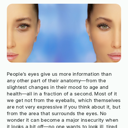
People’s eyes give us more information than
any other part of their anatomy—from the
slightest changes in their mood to age and
health—all in a fraction of a second. Most of it
we get not from the eyeballs, which themselves
are not very expressive if you think about it, but
from the area that surrounds the eyes. No
wonder it can become a major insecurity when
it looks a bit off—no one wants to look ill, tired,