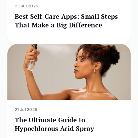
23 Jul 2026
Best Self-Care Apps: Small Steps
That Make a Big Difference
21 Jul 2026
The Ultimate Guide to
Hypochlorous Acid Spray