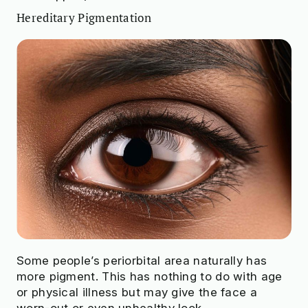
Hereditary Pigmentation
Some people’s periorbital area naturally has
more pigment. This has nothing to do with age
or physical illness but may give the face a
worn-out or even unhealthy look.