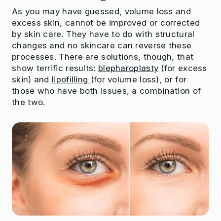
As you may have guessed, volume loss and
excess skin, cannot be improved or corrected
by skin care. They have to do with structural
changes and no skincare can reverse these
processes. There are solutions, though, that
show terrific results:
blepharoplasty
(for excess
skin) and
lipofilling
(for volume loss), or for
those who have both issues, a combination of
the two.