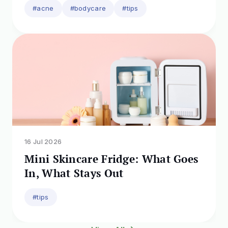
#acne
#bodycare
#tips
16 Jul 2026
Mini Skincare Fridge: What Goes
In, What Stays Out
#tips