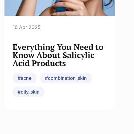
16 Apr 2025
Everything You Need to
Know About Salicylic
Acid Products
#acne
#combination_skin
#oily_skin