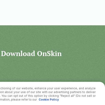
Download OnSkin
ctioning of our website, enhance your user experience, and analyze
on about your use of our site with our advertising partners to deliver
You can opt out of this option by clicking "Reject all" (Do not sell or
rmation, please refer to our
Cookie Policy