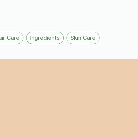
air Care
Ingredients
Skin Care