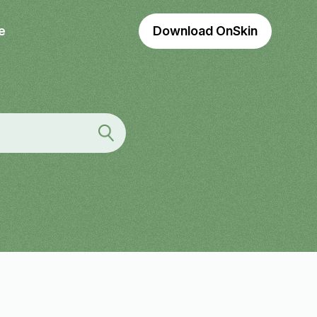
e
Download OnSkin