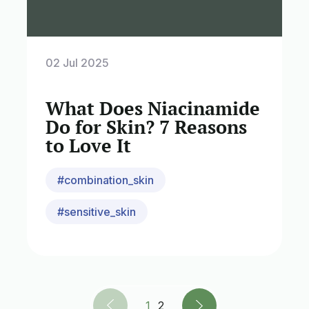
02 Jul 2025
What Does Niacinamide
Do for Skin? 7 Reasons
to Love It
#combination_skin
#sensitive_skin
1
2