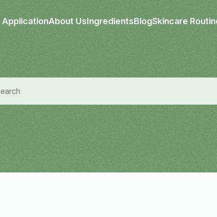
Application
About Us
Ingredients
Blog
Skincare Routin