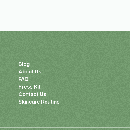
Blog
About Us
FAQ
Press Kit
Contact Us
Skincare Routine