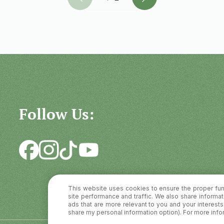
Follow Us:
This website uses cookies to ensure the proper fun
site performance and traffic. We also share informati
ads that are more relevant to you and your interests. 
share my personal information option). For more info