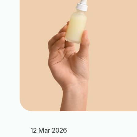
12 Mar 2026