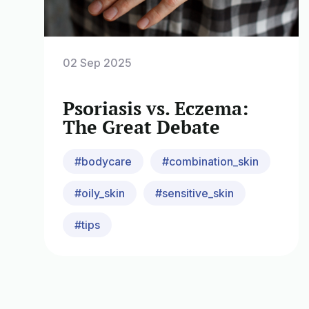
02 Sep 2025
Psoriasis vs. Eczema:
The Great Debate
#bodycare
#combination_skin
#oily_skin
#sensitive_skin
#tips