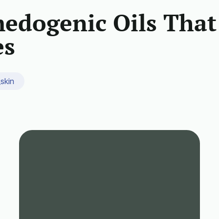
edogenic Oils That
es
_skin