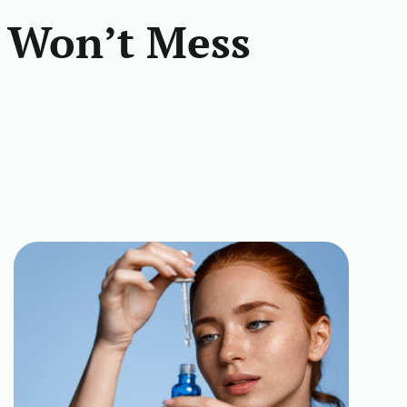
 Won’t Mess