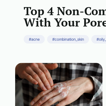
Top 4 Non-Com
With Your Por
#acne
#combination_skin
#oily