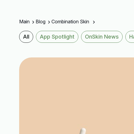
Main
Blog
Combination Skin
All
App Spotlight
OnSkin News
H