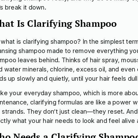
’s break it down.
at Is Clarifying Shampoo
 what is clarifying shampoo? In the simplest term
ansing shampoo made to remove everything you
mpoo leaves behind. Thinks of hair spray, mou
d water minerals, chlorine, excess oil, and even cit
lds up slowly and quietly, until your hair feels du
ike your everyday shampoo, which is more abou
ntenance, clarifying formulas are like a power w
 strands. They don’t just clean—they reset. And 
ctly what your hair needs to look and feel alive
o Needs a Clarifying Shamp