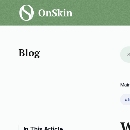
Blog
Mai
#t
W
In This Article