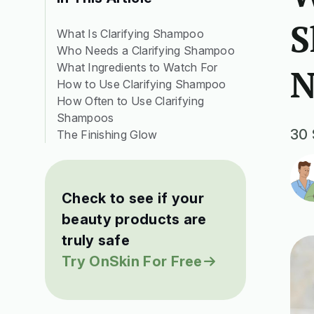
S
What Is Clarifying Shampoo
Who Needs a Clarifying Shampoo
What Ingredients to Watch For
N
How to Use Clarifying Shampoo
How Often to Use Clarifying
Shampoos
30 
The Finishing Glow
Check to see if your
beauty products are
truly safe
Try OnSkin For Free