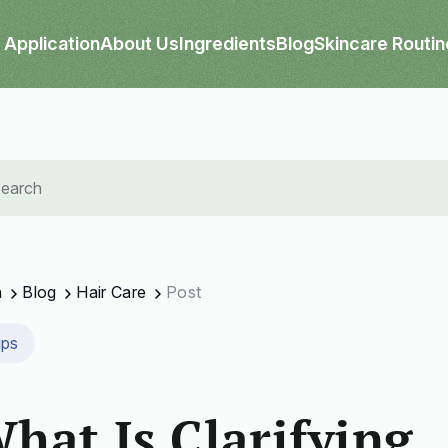
Application
About Us
Ingredients
Blog
Skincare Routin
n
Blog
Hair Care
Post
ips
hat Is Clarifying