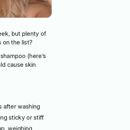
ek, but plenty of
 on the list?
y shampoo (here’s
ld cause skin
rs after washing
ng sticky or stiff
up, weighing