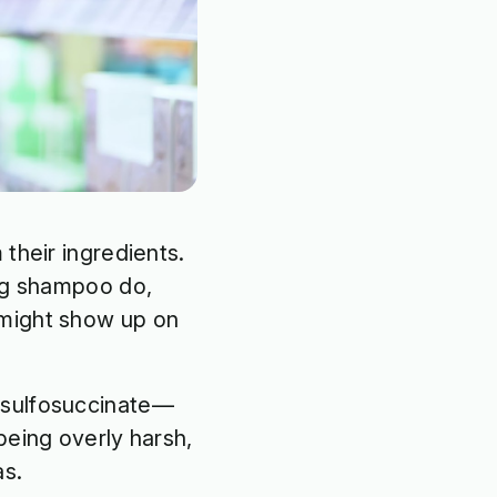
their ingredients.
ing shampoo do,
 might show up on
h sulfosuccinate—
being overly harsh,
as.