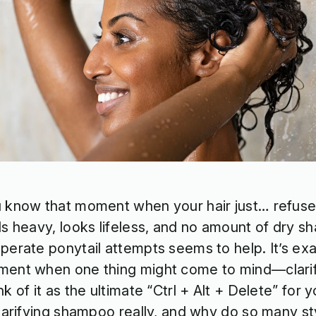
 know that moment when your hair just… refuse
ls heavy, looks lifeless, and no amount of dry 
perate ponytail attempts seems to help. It’s exac
ent when one thing might come to mind—clari
nk of it as the ultimate “Ctrl + Alt + Delete” for 
clarifying shampoo really, and why do so many sty