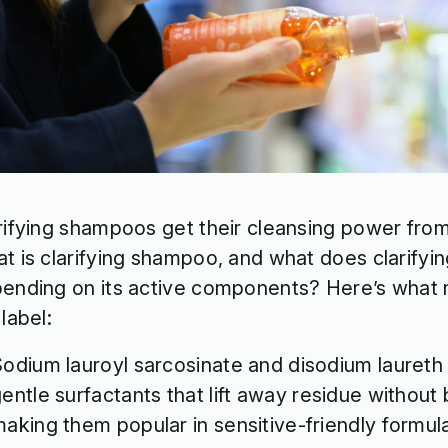
rifying shampoos get their cleansing power from 
t is clarifying shampoo, and what does clarify
ending on its active components? Here’s what
 label:
odium lauroyl sarcosinate and disodium lauret
entle surfactants that lift away residue without 
aking them popular in sensitive-friendly formul