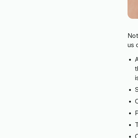
Not
us 
A
t
S
C
P
T
C