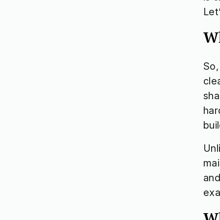
Let
Wh
So,
cle
sha
har
bui
Unl
mai
and
exa
Wh