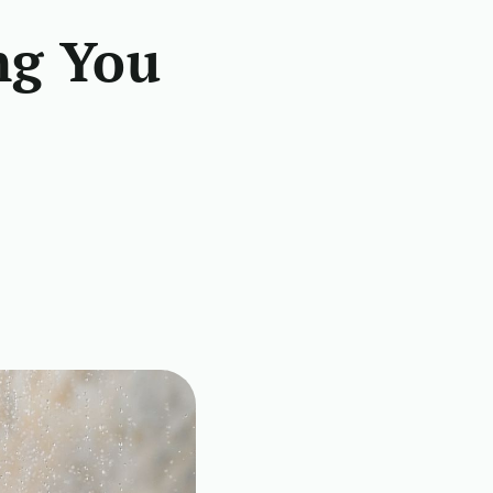
ng You