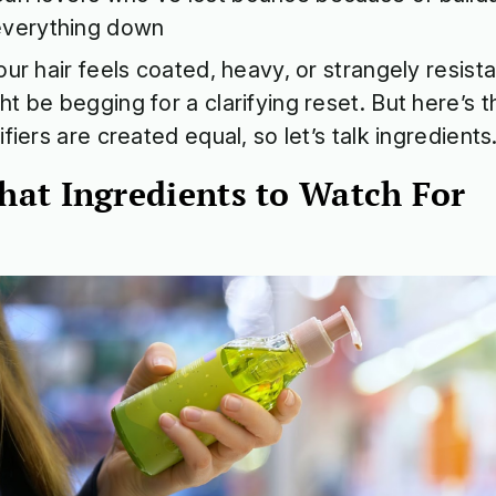
everything down
your hair feels coated, heavy, or strangely resista
ht be begging for a clarifying reset. But here’s th
rifiers are created equal, so let’s talk ingredients
at Ingredients to Watch For