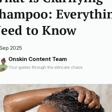
hampoo: Everythi
eed to Know
Sep 2025
Onskin Content Team
Your guides through the skincare chaos