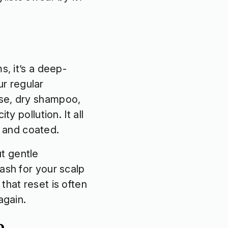
s, it’s a deep-
r regular
sse, dry shampoo,
y pollution. It all
ll and coated.
t gentle
ash for your scalp
that reset is often
 again.
oo