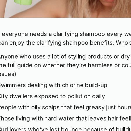
 everyone needs a clarifying shampoo every we
can enjoy the clarifying shampoo benefits. Who’s
nyone who uses a lot of styling products or dr
he full guide
on whether they’re harmless or cou
issues)
wimmers dealing with chlorine build-up
ity dwellers exposed to pollution daily
eople with oily scalps that feel greasy just hou
hose living with hard water that leaves hair feeli
url lovers who’ve lost bounce because of build