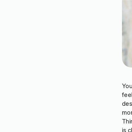
You
fee
des
mom
Thi
is 