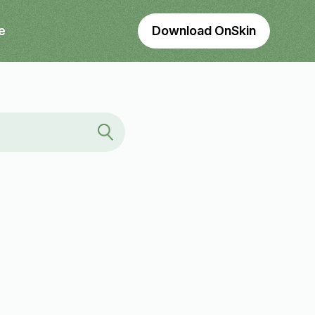
e
Download OnSkin