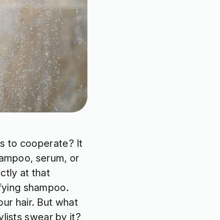
s to cooperate? It
shampoo, serum, or
tly at that
fying shampoo.
your hair. But what
lists swear by it?