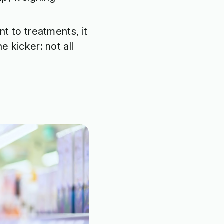
nt to treatments, it
e kicker: not all
.