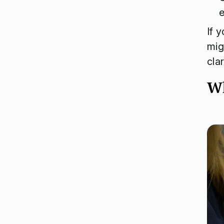
If 
mig
cla
Wh