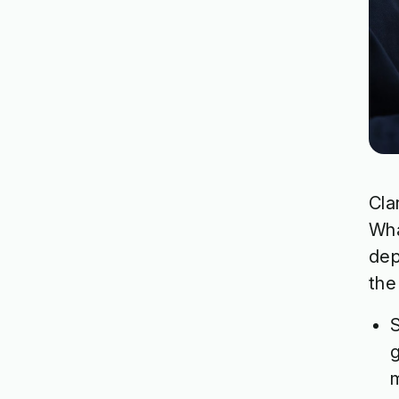
Cla
Wha
dep
the
S
g
m