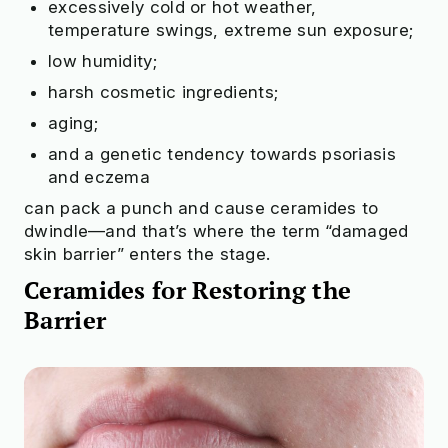
excessively cold or hot weather,
temperature swings, extreme sun exposure;
low humidity;
harsh cosmetic ingredients;
aging;
and a genetic tendency towards psoriasis
and eczema
can pack a punch and cause ceramides to
dwindle—and that’s where the term “damaged
skin barrier” enters the stage.
Ceramides for Restoring the
Barrier