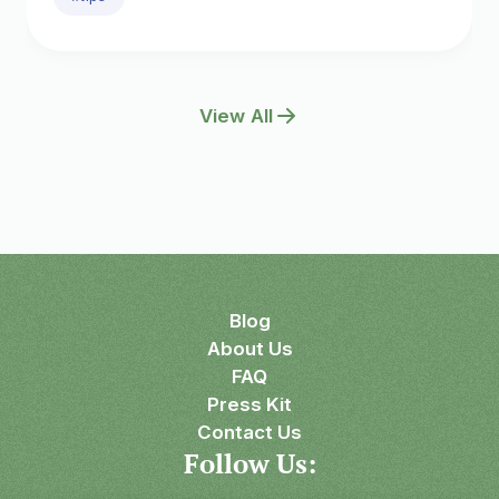
View All
Blog
About Us
FAQ
Press Kit
Contact Us
Follow Us: