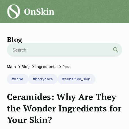
Blog
Main
Blog
Ingredients
Post
#acne
#bodycare
#sensitive_skin
Ceramides: Why Are They
the Wonder Ingredients for
Your Skin?