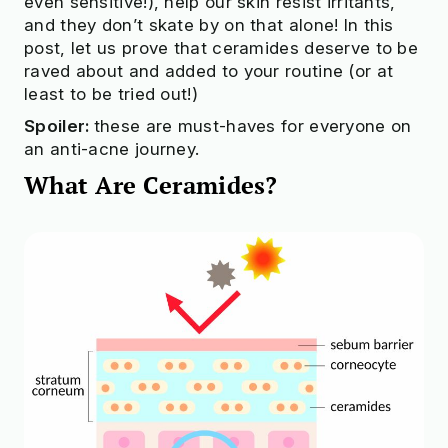
even sensitive!), help our skin resist irritants,
and they don’t skate by on that alone! In this
post, let us prove that ceramides deserve to be
raved about and added to your routine (or at
least to be tried out!)
Spoiler:
these are must-haves for everyone on
an anti-acne journey.
What Are Сeramides?