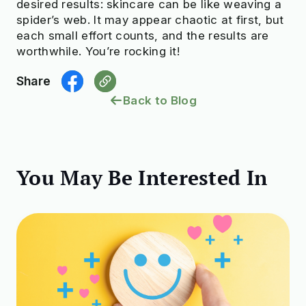
desired results: skincare can be like weaving a
spider’s web. It may appear chaotic at first, but
each small effort counts, and the results are
worthwhile. You’re rocking it!
Share
Back to Blog
You May Be Interested In