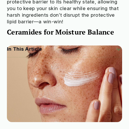
protective barrier to its healthy state, allowing
you to keep your skin clear while ensuring that
harsh ingredients don’t disrupt the protective
lipid barrier—a win-win!
Ceramides for Moisture Balance
In This Article
What Are Сeramides?
Ceramides for Restoring the Barrier
Ceramides for Moisture Balance
Ceramides for Reduced Signs of Aging
Can You Layer Ceramides with Other
Ingredients?
How Do You Apply Ceramides?
How Do You Find Them on the Label?
Final Thoughts