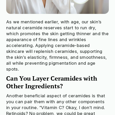
As we mentioned earlier, with age, our skin’s
natural ceramide reserves start to run dry,
which promotes the skin getting thinner and the
appearance of fine lines and wrinkles
accelerating. Applying ceramide-based
skincare will replenish ceramides, supporting
the skin’s elasticity, firmness, and smoothness,
all while preventing pigmentation and age
spots.
Can You Layer Ceramides with
Other Ingredients?
Another beneficial aspect of ceramides is that
you can pair them with any other components
in your routine. “Vitamin C? Okay, I don’t mind.
Retinoids? No problem, we could be great