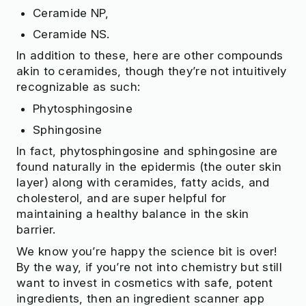
Ceramide NP,
Ceramide NS.
In addition to these, here are other compounds
akin to ceramides, though they’re not intuitively
recognizable as such:
Phytosphingosine
Sphingosine
In fact, phytosphingosine and sphingosine are
found naturally in the epidermis (the outer skin
layer) along with ceramides, fatty acids, and
cholesterol, and are super helpful for
maintaining a healthy balance in the skin
barrier.
We know you’re happy the science bit is over!
By the way, if you’re not into chemistry but still
want to invest in cosmetics with safe, potent
ingredients, then an ingredient scanner app