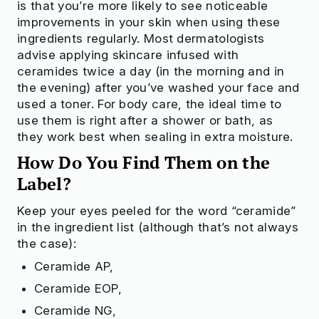
is that you’re more likely to see noticeable
improvements in your skin when using these
ingredients regularly. Most dermatologists
advise applying skincare infused with
ceramides twice a day (in the morning and in
the evening) after you’ve washed your face and
used a toner. For body care, the ideal time to
use them is right after a shower or bath, as
they work best when sealing in extra moisture.
How Do You Find Them on
t
he
Label?
Keep your eyes peeled for the word “ceramide”
in the ingredient list (although that’s not always
the case):
Ceramide AP,
Ceramide EOP,
Ceramide NG,