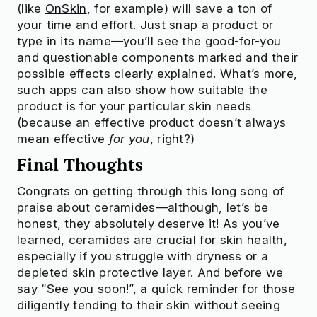
(like
OnSkin
, for example) will save a ton of
your time and effort. Just snap a product or
type in its name—you’ll see the good-for-you
and questionable components marked and their
possible effects clearly explained. What’s more,
such apps can also show how suitable the
product is for your particular skin needs
(because an effective product doesn’t always
mean effective
for you
, right?)
Final Thoughts
Congrats on getting through this long song of
praise about ceramides—although, let’s be
honest, they absolutely deserve it! As you’ve
learned, ceramides are crucial for skin health,
especially if you struggle with dryness or a
depleted skin protective layer. And before we
say “See you soon!”, a quick reminder for those
diligently tending to their skin without seeing