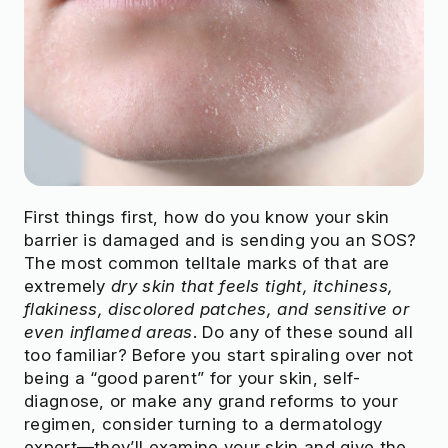
First things first, how do you know your skin
barrier is damaged and is sending you an SOS?
The most common telltale marks of that are
extremely
dry skin that feels tight, itchiness,
flakiness, discolored patches, and sensitive or
even inflamed areas
. Do any of these sound all
too familiar? Before you start spiraling over not
being a “good parent” for your skin, self-
diagnose, or make any grand reforms to your
regimen, consider turning to a dermatology
expert—they’ll examine your skin and give the