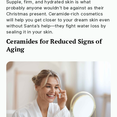
Supple, firm, and hydrated skin is what
probably anyone wouldn’t be against as their
Check to see if your beauty products
Christmas present. Ceramide-rich cosmetics
are truly safe
will help you get closer to your dream skin even
without Santa’s help—they fight water loss by
Try OnSkin For Free
sealing it in your skin.
Ceramides for Reduced Signs of
Aging