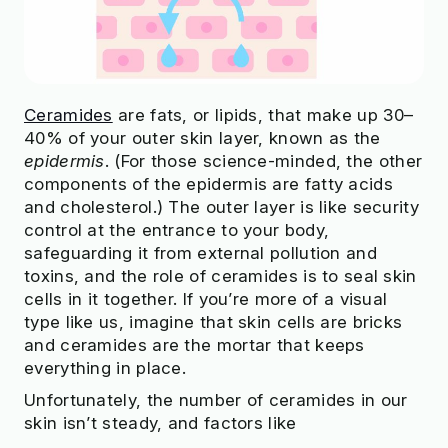
Ceramides
are fats, or lipids, that make up 30–
40% of your outer skin layer, known as the
epidermis
. (For those science-minded, the other
components of the epidermis are fatty acids
and cholesterol.) The outer layer is like security
control at the entrance to your body,
safeguarding it from external pollution and
toxins, and the role of ceramides is to seal skin
cells in it together. If you’re more of a visual
type like us, imagine that skin cells are bricks
and ceramides are the mortar that keeps
everything in place.
Unfortunately, the number of ceramides in our
skin isn’t steady, and factors like