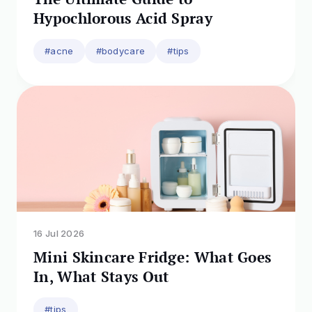
Hypochlorous Acid Spray
#acne
#bodycare
#tips
16 Jul 2026
Mini Skincare Fridge: What Goes
In, What Stays Out
#tips