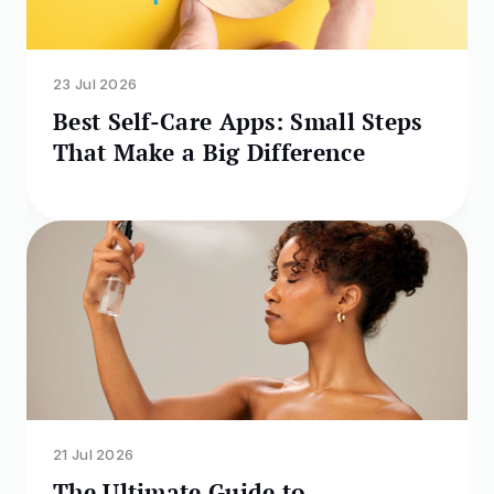
23 Jul 2026
Best Self-Care Apps: Small Steps
That Make a Big Difference
21 Jul 2026
The Ultimate Guide to