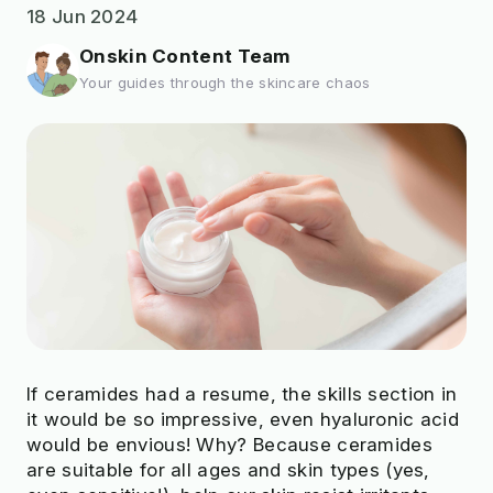
18 Jun 2024
Onskin Content Team
Your guides through the skincare chaos
If ceramides had a resume, the skills section in
it would be so impressive, even hyaluronic acid
would be envious! Why? Because ceramides
are suitable for all ages and skin types (yes,