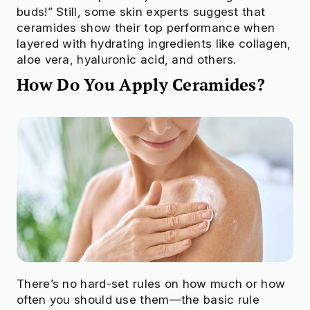
buds!” Still, some skin experts suggest that
ceramides show their top performance when
layered with hydrating ingredients like collagen,
aloe vera, hyaluronic acid, and others.
How Do You Apply Ceramides?
There’s no hard-set rules on how much or how
often you should use them—the basic rule