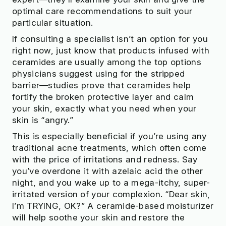
optimal care recommendations to suit your
particular situation.
If consulting a specialist isn’t an option for you
right now, just know that products infused with
ceramides are usually among the top options
physicians suggest using for the stripped
barrier—studies prove that ceramides help
fortify the broken protective layer and calm
your skin, exactly what you need when your
skin is “angry.”
This is especially beneficial if you’re using any
traditional acne treatments, which often come
with the price of irritations and redness. Say
you’ve overdone it with azelaic acid the other
night, and you wake up to a mega-itchy, super-
irritated version of your complexion. “Dear skin,
I’m TRYING, OK?” A ceramide-based moisturizer
will help soothe your skin and restore the